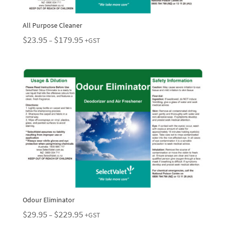
All Purpose Cleaner
Price
$
23.95
$
179.95
–
+GST
range:
$23.95
through
$179.95
Odour Eliminator
Price
$
29.95
$
229.95
–
+GST
range: