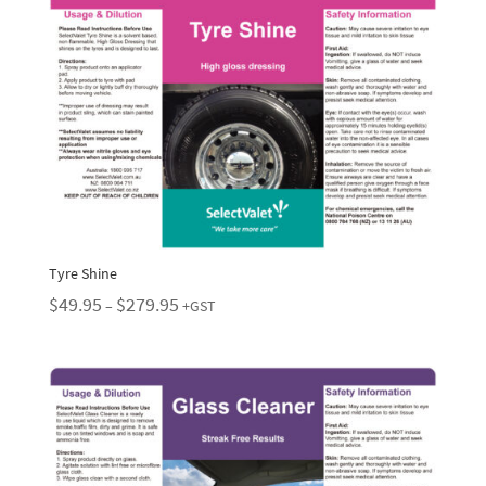
Tyre Shine
Price
$
49.95
$
279.95
–
+GST
range:
$49.95
through
$279.95