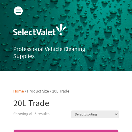
Professional Vehicle Cleaning
Supplies
Home
/ Product Size / 20L Trade
20L Trade
Showing all 5 results