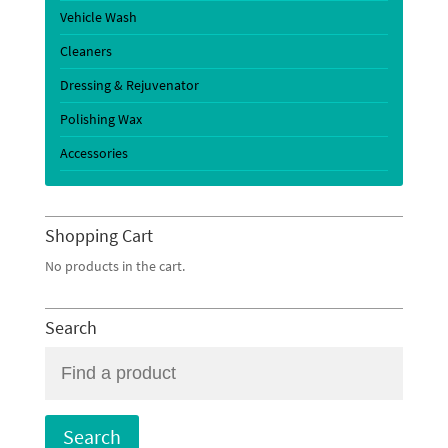
Vehicle Wash
Cleaners
Dressing & Rejuvenator
Polishing Wax
Accessories
Shopping Cart
No products in the cart.
Search