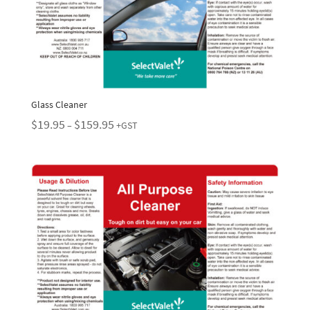
Glass Cleaner
Price
$
19.95
$
159.95
–
+GST
range:
$19.95
through
$159.95