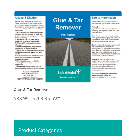
$29.95
through
$229.95
Glue & Tar Remover
Price
$
33.95
$
209.95
–
+GST
range:
$33.95
through
$209.95
Product Categories