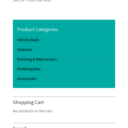
–
+GST
range:
$4.95
through
$10.90
Product Categories
Vehicle Wash
Cleaners
Dressing & Rejuvenator
Polishing Wax
Accessories
Shopping Cart
No products in the cart.