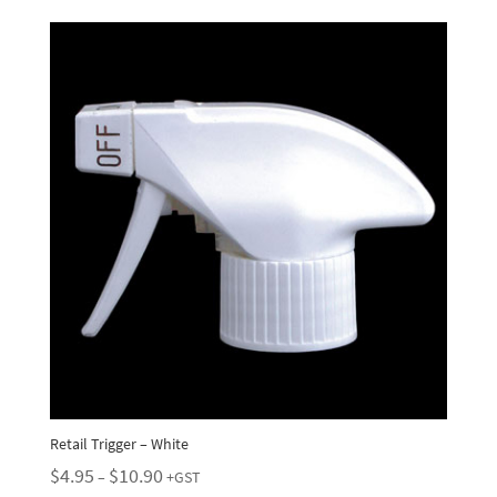
Retail Trigger – White
Price
$
4.95
$
10.90
–
+GST