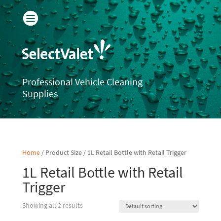
Professional Vehicle Cleaning
Supplies
Home
/ Product Size / 1L Retail Bottle with Retail Trigger
1L Retail Bottle with Retail
Trigger
Showing all 2 results