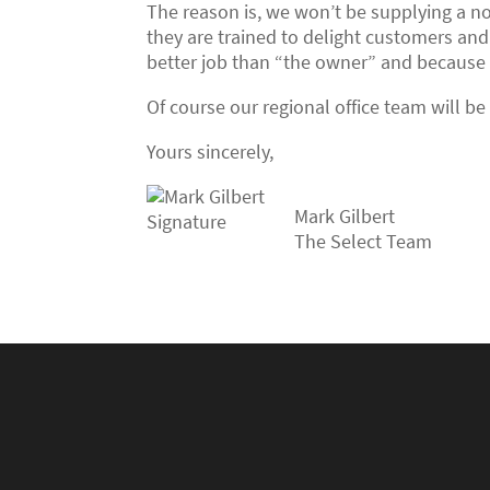
The reason is, we won’t be supplying a no
they are trained to delight customers and
better job than “the owner” and because w
Of course our regional office team will b
Yours sincerely,
Mark Gilbert
The Select Team