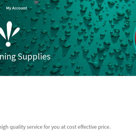
My Account
aning Supplies
gh quality service for you at cost effective price.