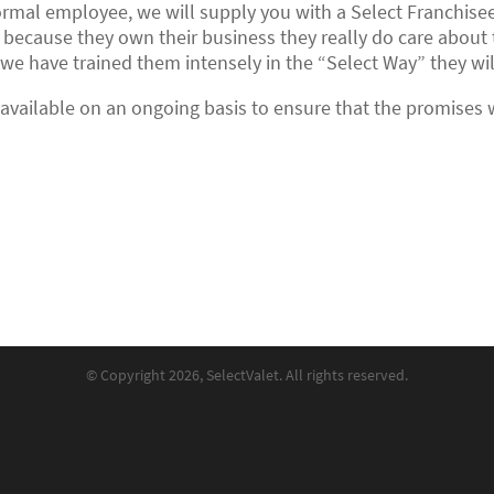
rmal employee, we will supply you with a Select Franchisee
 because they own their business they really do care about 
e have trained them intensely in the “Select Way” they will 
e available on an ongoing basis to ensure that the promises
© Copyright 2026, SelectValet. All rights reserved.