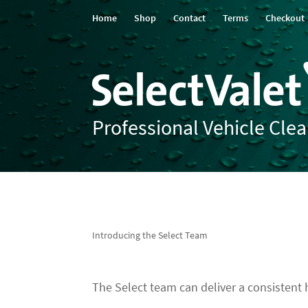
Home
Shop
Contact
Terms
Checkout
Professional Vehicle Cle
Introducing the Select Team
The Select team can deliver a consistent hi