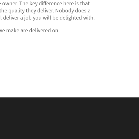
 owner. The key difference here is that
the quality they deliver. Nobody does a
deliver a job you will be delighted with.
 we make are delivered on.